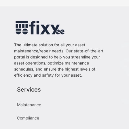
The ultimate solution for all your asset
maintenance/repair needs! Our state-of-the-art
portal is designed to help you streamline your
asset operations, optimize maintenance
schedules, and ensure the highest levels of
efficiency and safety for your asset.
Services
Maintenance
Compliance