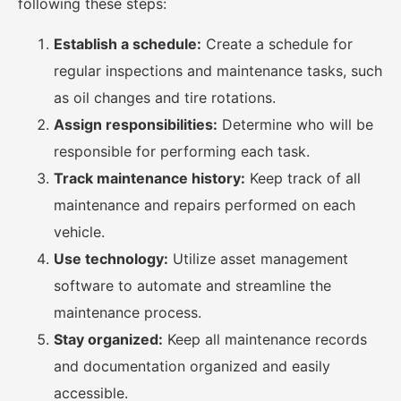
following these steps:
Establish a schedule:
Create a schedule for
regular inspections and maintenance tasks, such
as oil changes and tire rotations.
Assign responsibilities:
Determine who will be
responsible for performing each task.
Track maintenance history:
Keep track of all
maintenance and repairs performed on each
vehicle.
Use technology:
Utilize asset management
software to automate and streamline the
maintenance process.
Stay organized:
Keep all maintenance records
and documentation organized and easily
accessible.