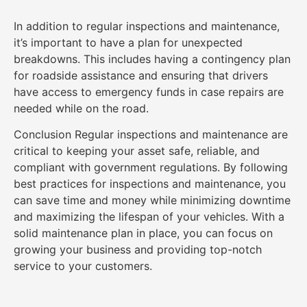
In addition to regular inspections and maintenance,
it’s important to have a plan for unexpected
breakdowns. This includes having a contingency plan
for roadside assistance and ensuring that drivers
have access to emergency funds in case repairs are
needed while on the road.
Conclusion Regular inspections and maintenance are
critical to keeping your asset safe, reliable, and
compliant with government regulations. By following
best practices for inspections and maintenance, you
can save time and money while minimizing downtime
and maximizing the lifespan of your vehicles. With a
solid maintenance plan in place, you can focus on
growing your business and providing top-notch
service to your customers.