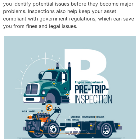
you identify potential issues before they become major
problems. Inspections also help keep your asset
compliant with government regulations, which can save
you from fines and legal issues.