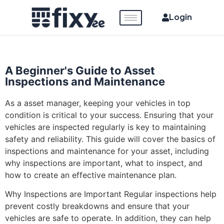
Login
A Beginner's Guide to Asset
Inspections and Maintenance
As a asset manager, keeping your vehicles in top
condition is critical to your success. Ensuring that your
vehicles are inspected regularly is key to maintaining
safety and reliability. This guide will cover the basics of
inspections and maintenance for your asset, including
why inspections are important, what to inspect, and
how to create an effective maintenance plan.
Why Inspections are Important Regular inspections help
prevent costly breakdowns and ensure that your
vehicles are safe to operate. In addition, they can help