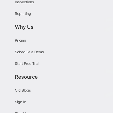
Inspections
Reporting
Why Us
Pricing
Schedule a Demo
Start Free Trial
Resource
Old Blogs
Sign In