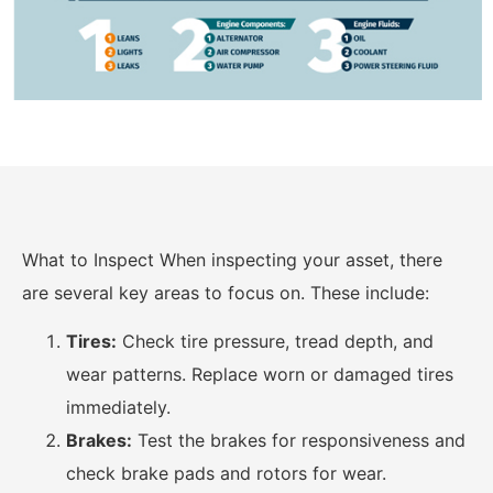
What to Inspect When inspecting your asset, there
are several key areas to focus on. These include:
Tires:
Check tire pressure, tread depth, and
wear patterns. Replace worn or damaged tires
immediately.
Brakes:
Test the brakes for responsiveness and
check brake pads and rotors for wear.