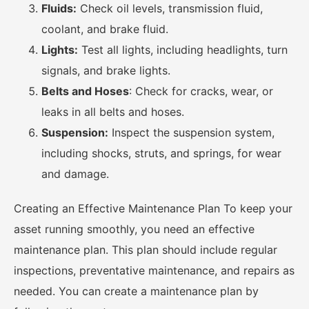
Fluids:
Check oil levels, transmission fluid,
coolant, and brake fluid.
Lights:
Test all lights, including headlights, turn
signals, and brake lights.
Belts and Hoses
: Check for cracks, wear, or
leaks in all belts and hoses.
Suspension:
Inspect the suspension system,
including shocks, struts, and springs, for wear
and damage.
Creating an Effective Maintenance Plan To keep your
asset running smoothly, you need an effective
maintenance plan. This plan should include regular
inspections, preventative maintenance, and repairs as
needed. You can create a maintenance plan by