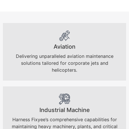
Aviation
Delivering unparalleled aviation maintenance
solutions tailored for corporate jets and
helicopters.
Industrial Machine
Harness Fixyee’s comprehensive capabilities for
maintaining heavy machinery, plants, and critical