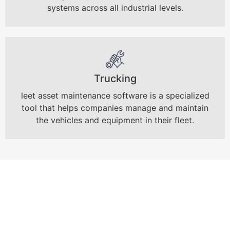
systems across all industrial levels.
Trucking
leet asset maintenance software is a specialized
tool that helps companies manage and maintain
the vehicles and equipment in their fleet.