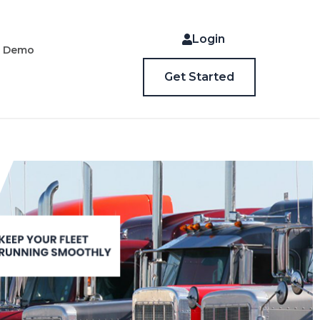
Login
a Demo
Get Started