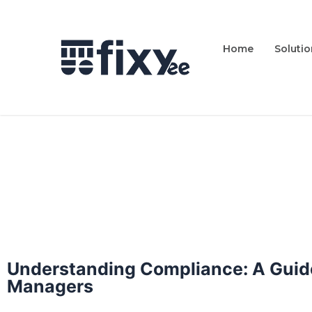
Home
Soluti
Understanding Compliance: A Guide
Managers