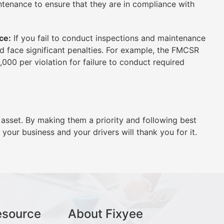
ntenance to ensure that they are in compliance with
ce:
If you fail to conduct inspections and maintenance
ld face significant penalties. For example, the FMCSR
5,000 per violation for failure to conduct required
 asset. By making them a priority and following best
your business and your drivers will thank you for it.
esource
About Fixyee