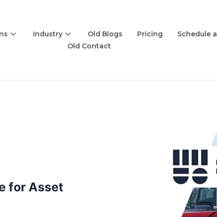
ons
Industry
Old Blogs
Pricing
Schedule 
Old Contact
 for Asset