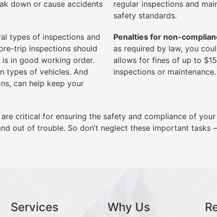
reak down or cause accidents
regular inspections and mai
safety standards.
al types of inspections and
Penalties for non-complian
re-trip inspections should
as required by law, you cou
 is in good working order.
allows for fines of up to $1
n types of vehicles. And
inspections or maintenance.
ons, can help keep your
are critical for ensuring the safety and compliance of your
nd out of trouble. So don’t neglect these important tasks – 
Services
Why Us
R