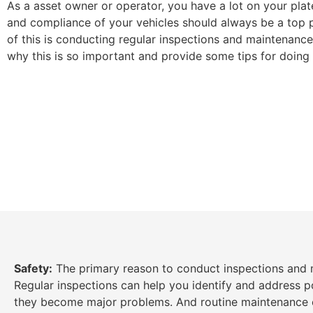
As a asset owner or operator, you have a lot on your plat
and compliance of your vehicles should always be a top pr
of this is conducting regular inspections and maintenance. 
why this is so important and provide some tips for doing i
Safety:
The primary reason to conduct inspections and m
Regular inspections can help you identify and address po
they become major problems. And routine maintenance c