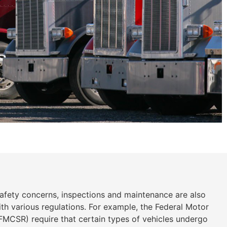
safety concerns, inspections and maintenance are also
th various regulations. For example, the Federal Motor
(FMCSR) require that certain types of vehicles undergo