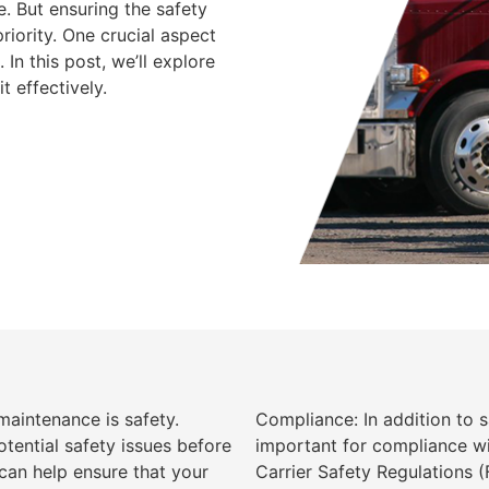
e. But ensuring the safety
iority. One crucial aspect
In this post, we’ll explore
t effectively.
aintenance is safety.
Compliance: In addition to 
tential safety issues before
important for compliance wi
an help ensure that your
Carrier Safety Regulations 