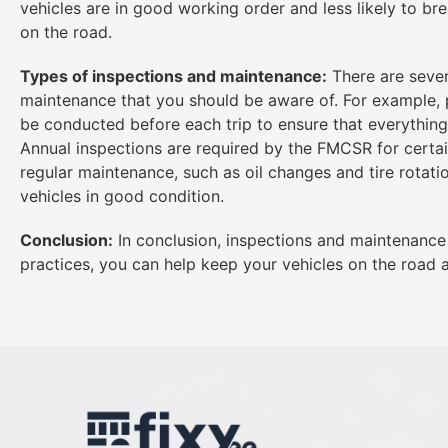
vehicles are in good working order and less likely to b
on the road.
Types of inspections and maintenance:
There are sever
maintenance that you should be aware of. For example, p
be conducted before each trip to ensure that everything
Annual inspections are required by the FMCSR for certai
regular maintenance, such as oil changes and tire rotati
vehicles in good condition.
Conclusion:
In conclusion, inspections and maintenance 
practices, you can help keep your vehicles on the road a