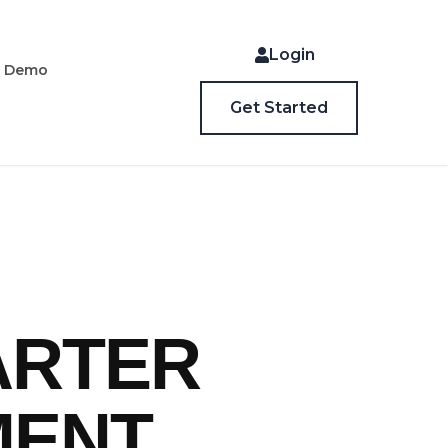
Login
a Demo
Get Started
ARTER
MENT