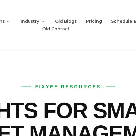
ons
Industry
Old Blogs
Pricing
Schedule 
Old Contact
FIXYEE RESOURCES
GHTS FOR SM
ET MANAGE