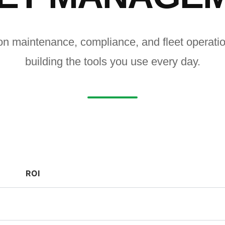
on maintenance, compliance, and fleet operat
building the tools you use every day.
ROI