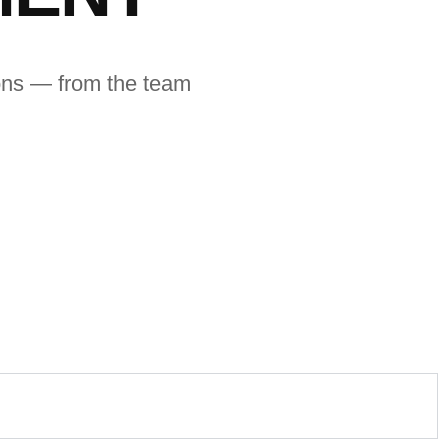
ions — from the team