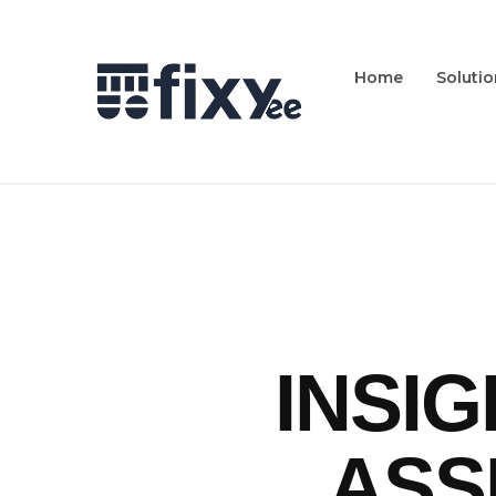
Home
Soluti
INSI
ASS