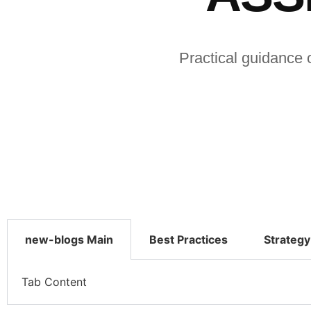
Practical guidance 
new-blogs Main
Best Practices
Strategy
Tab Content