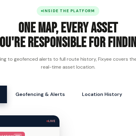
INSIDE THE PLATFORM
One map, every asset
ou're responsible for findi
ing to geofenced alerts to full route history, Fixyee covers the f
real-time asset location.
Geofencing & Alerts
Location History