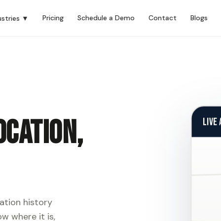
Pricing
Schedule a Demo
Contact
Blogs
ustries ▼
ocation,
LIVE
ation history
w where it is,