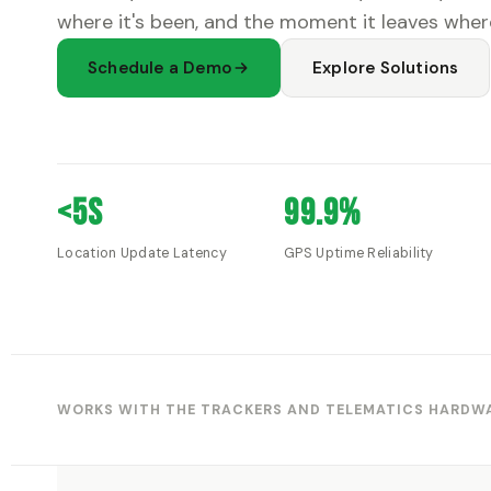
where it's been, and the moment it leaves where
Schedule a Demo
Explore Solutions
<5s
99.9%
Location Update Latency
GPS Uptime Reliability
WORKS WITH THE TRACKERS AND TELEMATICS HARDWA