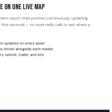
n Asset Leaves Where It Should
yard, job site, or delivery zone, and get an instant
rosses that boundary — in or out.
e zones per site or job
erts to the right team
agged automatically