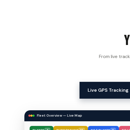
y
From live track
Live GPS Tracking
Geofence Manager — Zone A