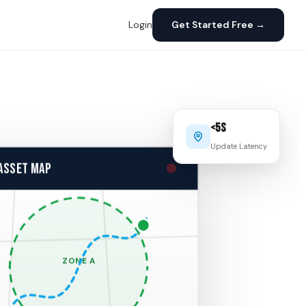
Login
Get Started Free →
<5s
Update Latency
 ASSET MAP
ZONE A