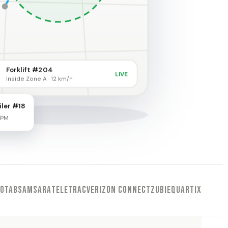
Forklift #204
LIVE
Inside Zone A · 12 km/h
iler #18
 PM
EOTAB
SAMSARA
TELETRAC
VERIZON CONNECT
ZUBIE
QUARTIX