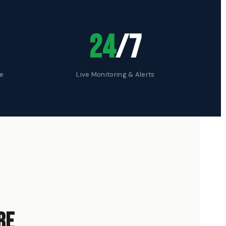
24
/7
te
Live Monitoring & Alerts
re