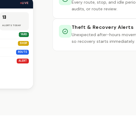
Every route, stop, and idle peri
LIVE
audits, or route review.
13
ALERTS TODAY
Theft & Recovery Alerts
Unexpected after-hours movemen
YARD
so recovery starts immediately.
SHOP
ROUTE
ALERT