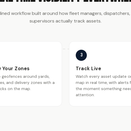
lined workflow built around how fleet managers, dispatchers,
supervisors actually track assets.
3
 Your Zones
Track Live
p geofences around yards,
Watch every asset update o
tes, and delivery zones with a
map in real time, with alerts f
icks on the map.
the moment something nee
attention.