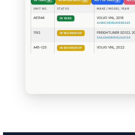
ZONE A
Geofence Alert — Trailer #18
Exited Yard Zone A at 6:42 PM
AE1544
entered Zone A
1192
exited Delivery Zone