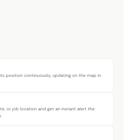
its position continuously, updating on the map in
e, or job location and get an instant alert the
.