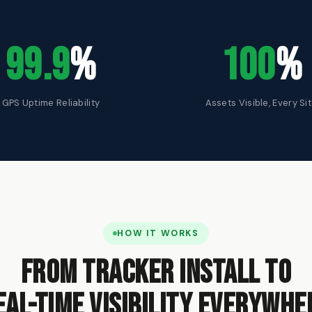
99.9
%
100
%
GPS Uptime Reliability
Assets Visible, Every Si
HOW IT WORKS
From tracker install to
eal-time visibility everywhe