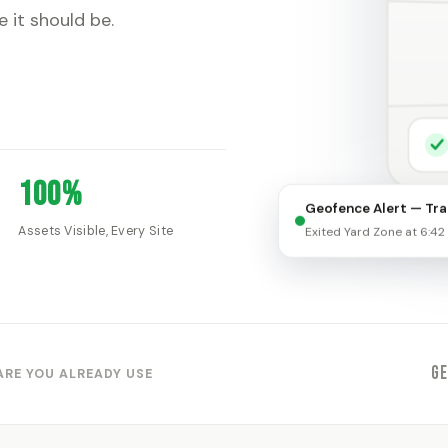
 it should be.
100%
Geofence Alert — Tra
Exited Yard Zone at 6:42
Assets Visible, Every Site
G
RE YOU ALREADY USE