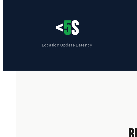
<
5
s
Location Update Latency
r