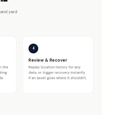
 and yard
4
Review & Recover
n the
Replay location history for any
iring
date, or trigger recovery instantly
ds
if an asset goes where it shouldn't.