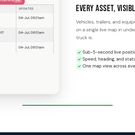
Know the Moment a
Be
Draw a geofence around any 
alert the second an asset c
Unlimited custom geofenc
Instant entry and exit al
08:01 AM
After-hours movement fl
07:44 AM