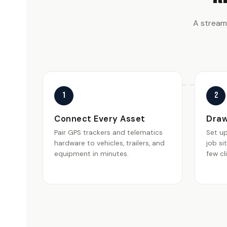
A stream
1
2
Connect Every Asset
Draw
Pair GPS trackers and telematics
Set u
hardware to vehicles, trailers, and
job si
equipment in minutes.
few cl