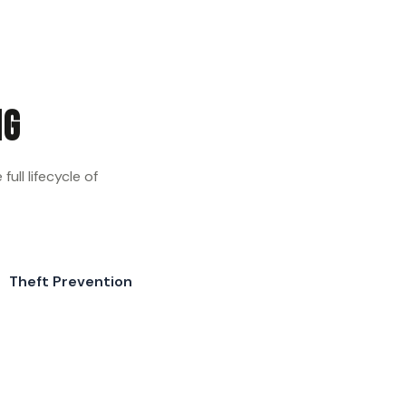
ng
ull lifecycle of
Theft Prevention