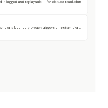
od is logged and replayable — for dispute resolution,
t or a boundary breach triggers an instant alert,