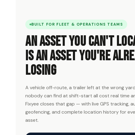
BUILT FOR FLEET & OPERATIONS TEAMS
An asset you can't loc
is an asset you're alr
losing
A vehicle off-route, a trailer left at the wrong ya
nobody can find at shift-start all cost real time 
Fixyee closes that gap — with live GPS tracking,
geofencing, and complete location history for eve
asset.