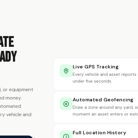
ate
eady
Live GPS Tracking
Every vehicle and asset reports 
under five seconds.
rd, or equipment
and money.
Automated Geofencing
 automated
Draw a zone around any yard, sit
ry vehicle and
moment an asset enters or exits
Full Location History