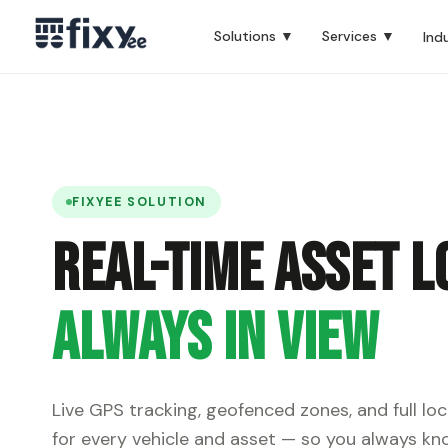
Solutions ▼
Services ▼
Ind
FIXYEE SOLUTION
Real-Time Asset L
Always in View
Live GPS tracking, geofenced zones, and full loc
for every vehicle and asset — so you always kno