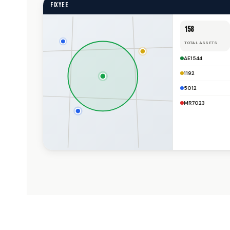
FIXYEE
158
TOTAL ASSETS
AE1544
1192
5012
MR7023