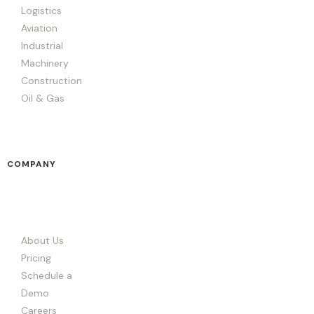
Logistics
Aviation
Industrial
Machinery
Construction
Oil & Gas
COMPANY
About Us
Pricing
Schedule a
Demo
Careers