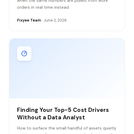
when the same numbers are pulled from work
orders in real time instead.
Fixyee Team
· June 2, 2026
Finding Your Top-5 Cost Drivers
Without a Data Analyst
How to surface the small handful of assets quietly