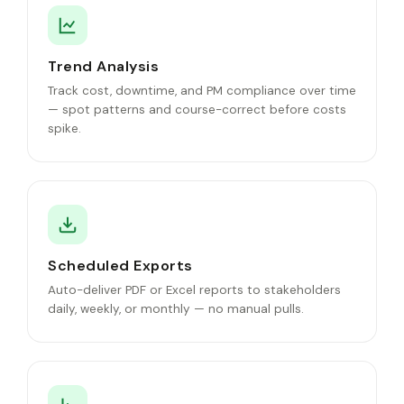
Trend Analysis
Track cost, downtime, and PM compliance over time
— spot patterns and course-correct before costs
spike.
Scheduled Exports
Auto-deliver PDF or Excel reports to stakeholders
daily, weekly, or monthly — no manual pulls.