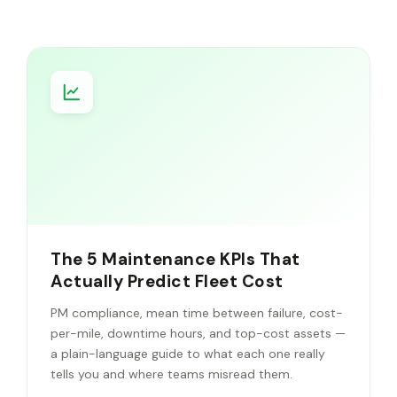
The 5 Maintenance KPIs That
Actually Predict Fleet Cost
PM compliance, mean time between failure, cost-
per-mile, downtime hours, and top-cost assets —
a plain-language guide to what each one really
tells you and where teams misread them.