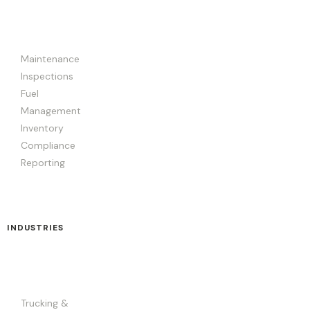
Maintenance
Inspections
Fuel
Management
Inventory
Compliance
Reporting
INDUSTRIES
Trucking &