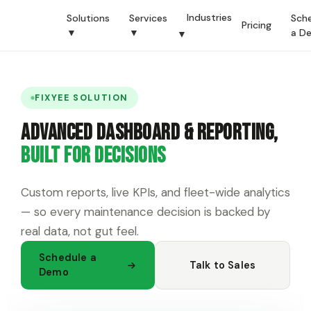
Industries
Solutions
Services
Sch
Pricing
▼
▼
a D
▼
FIXYEE SOLUTION
Advanced Dashboard & Reporting,
Built for Decisions
Custom reports, live KPIs, and fleet-wide analytics
— so every maintenance decision is backed by
real data, not gut feel.
Schedule a
Talk to Sales
Demo