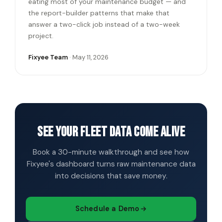
eating most of your maintenance budget — and
the report-builder patterns that make that
answer a two-click job instead of a two-week
project.
Fixyee Team
· May 11, 2026
See your fleet data come alive
Book a 30-minute walkthrough and see how
Fixyee's dashboard turns raw maintenance data
into decisions that save money.
Schedule a Demo