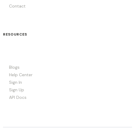
Contact
RESOURCES
Blogs
Help Center
Sign In
Sign Up
API Docs