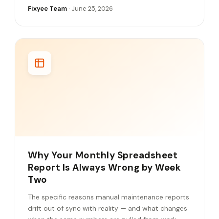
Fixyee Team
· June 25, 2026
Why Your Monthly Spreadsheet
Report Is Always Wrong by Week
Two
The specific reasons manual maintenance reports
drift out of sync with reality — and what changes