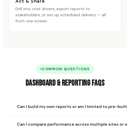
Act & Share
Drill into cost drivers, export reports to
stakeholders, or set up scheduled delivery — all
from one screen.
COMMON QUESTIONS
Dashboard & Reporting FAQs
Can I build my own reports or am I limited to pre-built
Both. Fixyee comes with pre-built report templates for
Can I compare performance across multiple sites or w
the most common maintenance KPIs, and a custom