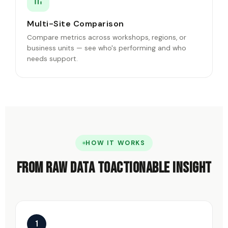
Multi-Site Comparison
Compare metrics across workshops, regions, or
business units — see who's performing and who
needs support.
HOW IT WORKS
From raw data to
actionable insight
1