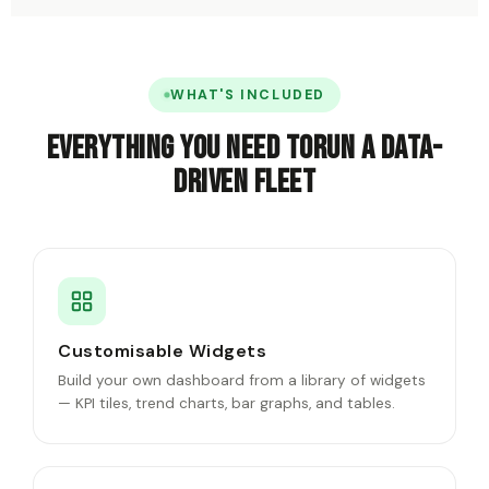
WHAT'S INCLUDED
Everything you need to
run a data-
driven fleet
Customisable Widgets
Build your own dashboard from a library of widgets
— KPI tiles, trend charts, bar graphs, and tables.