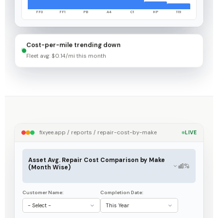
FF0
FF1
PB
A4
C1
HP
119
Cost-per-mile trending down
Fleet avg: $0.14/mi this month
fixyee.app / reports / repair-cost-by-make
LIVE
Asset Avg. Repair Cost Comparison by Make
(Month Wise)
Customer Name:
Completion Date:
- Select -
This Year