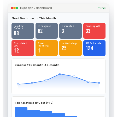
fixyee.app / dashboard
LIVE
Fleet Dashboard · This Month
Pending
In Progress
Corrected
Pending WO
Defects
62
3
33
88
Completed
Asset
In Workshop
PM Schedule
WO
Planning
25
124
12
1
Expense YTD (month-to-month)
Top Asset Repair Cost (YTD)