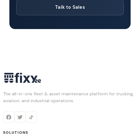
Talk to Sales
The all-in-one fleet & asset maintenance platform for trucking,
aviation, and industrial operations.
SOLUTIONS