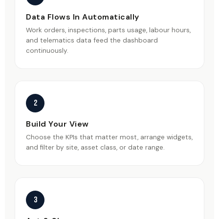
Data Flows In Automatically
Work orders, inspections, parts usage, labour hours,
and telematics data feed the dashboard
continuously.
2
Build Your View
Choose the KPIs that matter most, arrange widgets,
and filter by site, asset class, or date range.
3