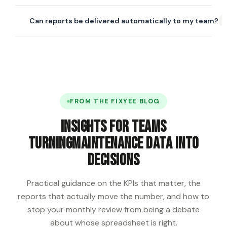
report builder where you can pick your own fields, filters,
Yes. The dashboard supports multi-site comparison —
groupings, and export formats.
Can reports be delivered automatically to my team?
PM compliance, downtime, cost-per-mile, and
technician throughput can all be compared side by side
Yes. Any report can be scheduled for automated email
across any number of locations.
delivery — daily, weekly, or monthly — in PDF or Excel
format. Recipients don't need a Fixyee login to view the
exported file.
FROM THE FIXYEE BLOG
Insights for teams
turning
maintenance data into
decisions
Practical guidance on the KPIs that matter, the
reports that actually move the number, and how to
stop your monthly review from being a debate
about whose spreadsheet is right.