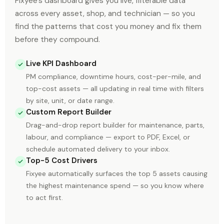
Fixyee's dashboard gives you live, filterable data
across every asset, shop, and technician — so you
find the patterns that cost you money and fix them
before they compound.
Live KPI Dashboard
PM compliance, downtime hours, cost-per-mile, and
top-cost assets — all updating in real time with filters
by site, unit, or date range.
Custom Report Builder
Drag-and-drop report builder for maintenance, parts,
labour, and compliance — export to PDF, Excel, or
schedule automated delivery to your inbox.
Top-5 Cost Drivers
Fixyee automatically surfaces the top 5 assets causing
the highest maintenance spend — so you know where
to act first.