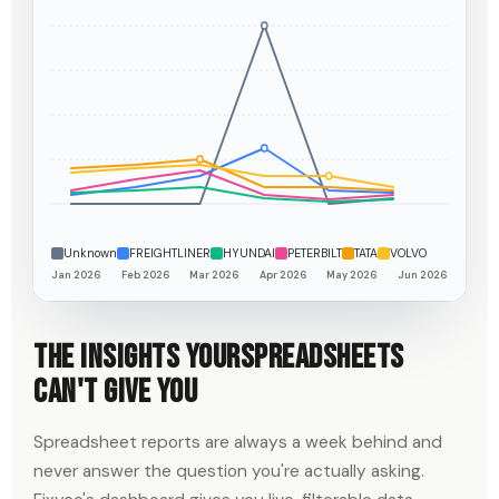
Unknown
FREIGHTLINER
HYUNDAI
PETERBILT
TATA
VOLVO
Jan 2026
Feb 2026
Mar 2026
Apr 2026
May 2026
Jun 2026
The insights your
spreadsheets
can't give you
Spreadsheet reports are always a week behind and
never answer the question you're actually asking.