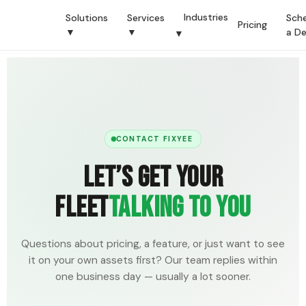
Industries
Solutions
Services
Sch
Pricing
▼
▼
a D
▼
CONTACT FIXYEE
Let’s Get Your
Fleet
Talking To You
Questions about pricing, a feature, or just want to see
it on your own assets first? Our team replies within
one business day — usually a lot sooner.