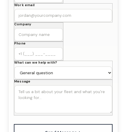
Work email
Company
Phone
What can we help with?
Message