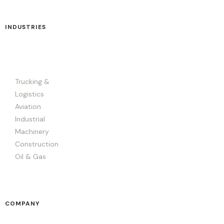
INDUSTRIES
Trucking &
Logistics
Aviation
Industrial
Machinery
Construction
Oil & Gas
COMPANY