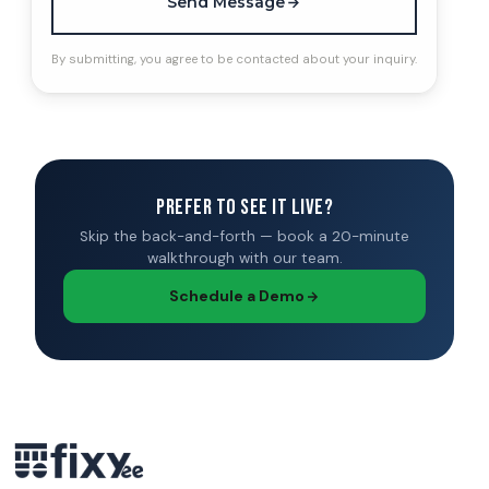
Send Message
By submitting, you agree to be contacted about your inquiry.
Prefer to see it live?
Skip the back-and-forth — book a 20-minute
walkthrough with our team.
Schedule a Demo