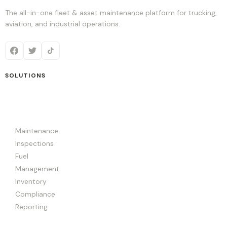
The all-in-one fleet & asset maintenance platform for trucking,
aviation, and industrial operations.
SOLUTIONS
Maintenance
Inspections
Fuel
Management
Inventory
Compliance
Reporting