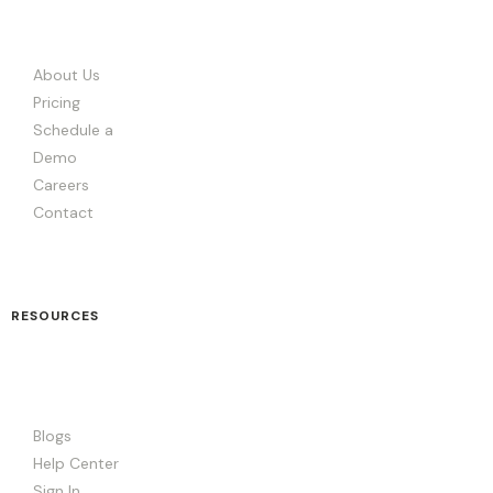
About Us
Pricing
Schedule a
Demo
Careers
Contact
RESOURCES
Blogs
Help Center
Sign In