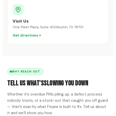
Visit Us
One Fleet Plaza, Suite 400
Austin, TX 78701
Get directions
WHY REACH OUT
Tell Us What’s
Slowing You Down
Whether it’s overdue PMs piling up, a defect process
nobody trusts, or a stock-out that caught you off guard
— that’s exactly what Fixyee is built to fix. Tell us about
it and we’ll show you how.