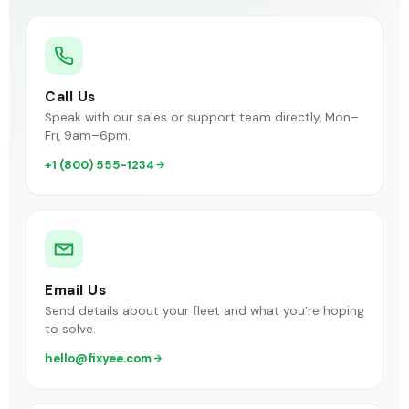
Call Us
Speak with our sales or support team directly, Mon–
Fri, 9am–6pm.
+1 (800) 555-1234
Email Us
Send details about your fleet and what you’re hoping
to solve.
hello@fixyee.com