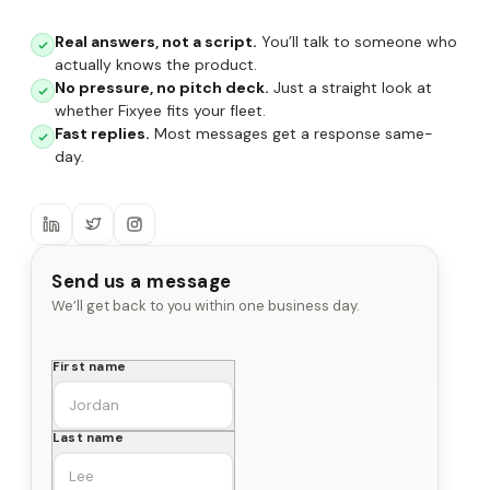
Real answers, not a script.
You’ll talk to someone who
actually knows the product.
No pressure, no pitch deck.
Just a straight look at
whether Fixyee fits your fleet.
Fast replies.
Most messages get a response same-
day.
Send us a message
We’ll get back to you within one business day.
First name
Last name