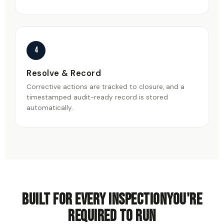
4
Resolve & Record
Corrective actions are tracked to closure, and a
timestamped audit-ready record is stored
automatically.
Built for every inspection
you're
required to run