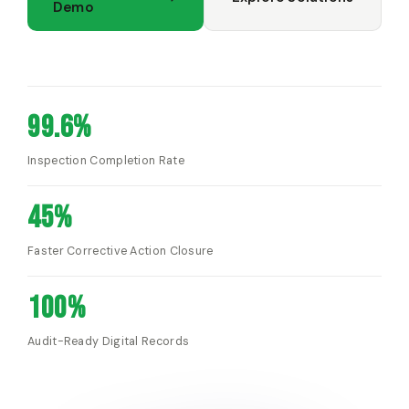
Demo
99.6%
Inspection Completion Rate
45%
Faster Corrective Action Closure
100%
Audit-Ready Digital Records