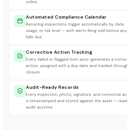
online.
Automated Compliance Calendar
Recurring inspections trigger automatically by date,
usage, or risk level — with alerts firing well before anyt
falls due.
Corrective Action Tracking
Every failed or flagged item auto-generates a correct
action, assigned with a due date and tracked through
closure.
Audit-Ready Records
Every inspection, photo, signature, and corrective act
is timestamped and stored against the asset — ready
audit anytime.