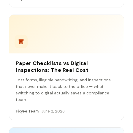
Paper Checklists vs Digital
Inspections: The Real Cost
Lost forms, illegible handwriting, and inspections
that never make it back to the office — what
switching to digital actually saves a compliance
team.
Fixyee Team
· June 2, 2026