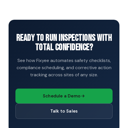
everything syncs automatically once back online.
evidence is already stored against the relevant asset
and timestamped. Export a complete audit pack for
any site, date range, or asset in one click, in the format
your auditor expects.
Ready to run inspections with
total confidence?
See how Fixyee automates safety checklists,
compliance scheduling, and corrective action
tracking across sites of any size.
Schedule a Demo
Talk to Sales