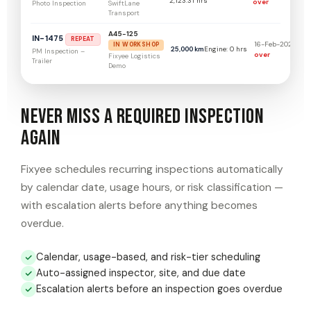
2,123.31 hrs
over
SwiftLane
Photo Inspection
Transport
A45-125
IN-1475
REPEAT
16-Feb-2026
139
IN WORKSHOP
25,000 km
Engine: 0 hrs
PM Inspection –
over
Fixyee Logistics
Trailer
Demo
Never Miss a Required Inspection
Again
Fixyee schedules recurring inspections automatically
by calendar date, usage hours, or risk classification —
with escalation alerts before anything becomes
overdue.
Calendar, usage-based, and risk-tier scheduling
Auto-assigned inspector, site, and due date
Escalation alerts before an inspection goes overdue