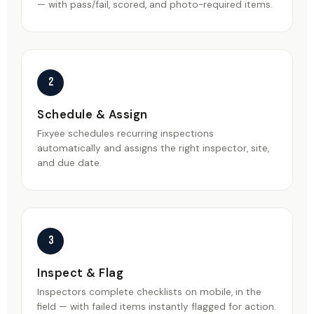
— with pass/fail, scored, and photo-required items.
2
Schedule & Assign
Fixyee schedules recurring inspections
automatically and assigns the right inspector, site,
and due date.
3
Inspect & Flag
Inspectors complete checklists on mobile, in the
field — with failed items instantly flagged for action.