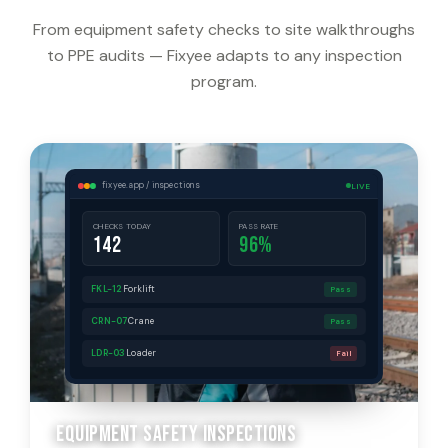
From equipment safety checks to site walkthroughs
to PPE audits — Fixyee adapts to any inspection
program.
fixyee.app / inspections
LIVE
CHECKS TODAY
PASS RATE
142
96%
FKL-12
Forklift
Pass
CRN-07
Crane
Pass
LDR-03
Loader
Fail
Equipment Safety Inspections