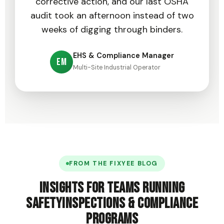
corrective action, and our last OSHA
audit took an afternoon instead of two
weeks of digging through binders.
EHS & Compliance Manager
EM
Multi-Site Industrial Operator
FROM THE FIXYEE BLOG
Insights for teams running
safety
inspections & compliance
programs