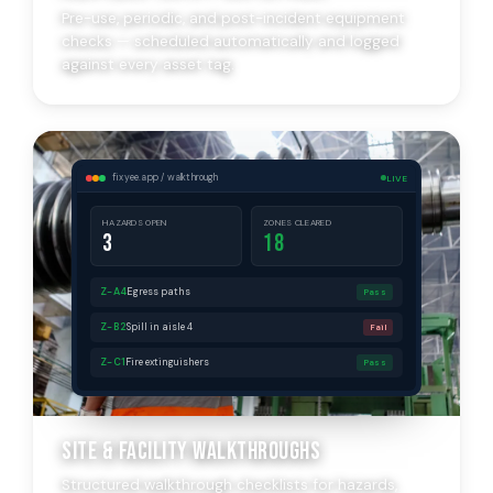
Pre-use, periodic, and post-incident equipment
checks — scheduled automatically and logged
against every asset tag.
fixyee.app / walkthrough
LIVE
HAZARDS OPEN
ZONES CLEARED
3
18
Z-A4
Egress paths
Pass
Z-B2
Spill in aisle 4
Fail
Z-C1
Fire extinguishers
Pass
Site & Facility Walkthroughs
Structured walkthrough checklists for hazards,