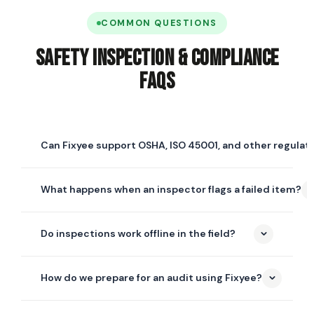
COMMON QUESTIONS
Safety Inspection & Compliance
FAQs
Can Fixyee support OSHA, ISO 45001, and other regulat
Yes. Checklists in Fixyee are fully configurable, so you
What happens when an inspector flags a failed item?
can build templates that mirror OSHA, ISO 45001, ANSI,
NFPA, EPA, or any internal or regulatory standard your
A corrective action is generated automatically,
organization is measured against — and reuse them
Do inspections work offline in the field?
assigned to the right owner with a due date and
across every site.
priority, and tracked through to closure — with before-
Yes. The mobile inspection app works fully offline —
and-after photo evidence attached to the record.
How do we prepare for an audit using Fixyee?
inspectors can complete checklists, capture photos,
and collect signatures without a connection, and
Every inspection, corrective action, and piece of