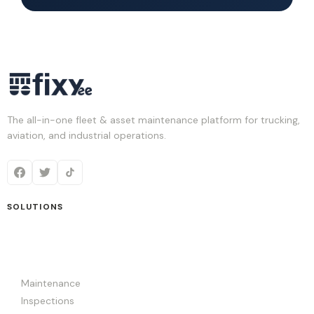
The all-in-one fleet & asset maintenance platform for trucking,
aviation, and industrial operations.
SOLUTIONS
Maintenance
Inspections