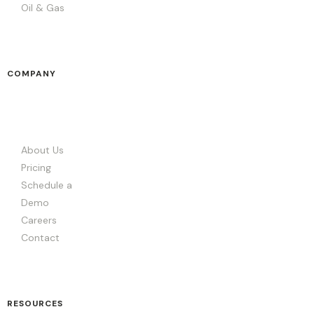
Oil & Gas
COMPANY
About Us
Pricing
Schedule a
Demo
Careers
Contact
RESOURCES