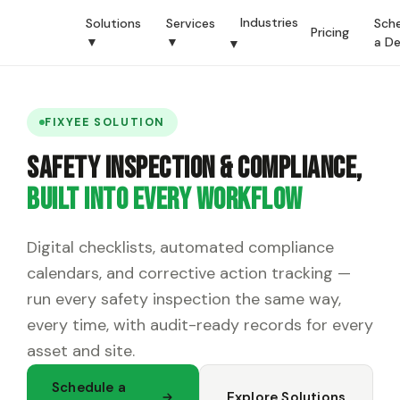
Industries
Solutions
Services
Sch
Pricing
▼
▼
a D
▼
FIXYEE SOLUTION
Safety Inspection & Compliance,
Built Into Every Workflow
Digital checklists, automated compliance
calendars, and corrective action tracking —
run every safety inspection the same way,
every time, with audit-ready records for every
asset and site.
Schedule a
Explore Solutions