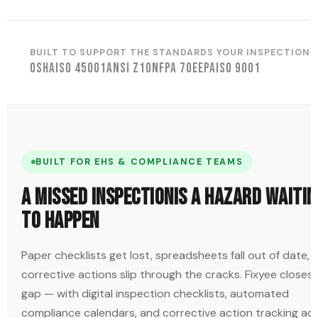
BUILT TO SUPPORT THE STANDARDS YOUR INSPECTIONS
OSHA
ISO 45001
ANSI Z10
NFPA 70E
EPA
ISO 9001
BUILT FOR EHS & COMPLIANCE TEAMS
A missed inspection
is a hazard waitin
to happen
Paper checklists get lost, spreadsheets fall out of date, 
corrective actions slip through the cracks. Fixyee closes
gap — with digital inspection checklists, automated
compliance calendars, and corrective action tracking ac