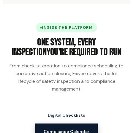
INSIDE THE PLATFORM
One system, every
inspection
you're required to run
From checklist creation to compliance scheduling to
corrective action closure, Fixyee covers the full
lifecycle of safety inspection and compliance
management.
Digital Checklists
Compliance Calendar