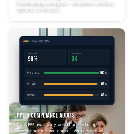
housekeeping, and egress — with photo evidence
captured on the spot.
fixyee.app / ppe
PPE AUDIT
SHIFT A
98%
OK
100%
Hard hats
96%
Hi-vis
89%
Gloves
PPE & Compliance Audits
Track PPE availability, condition, and usage
compliance across teams — with corrective