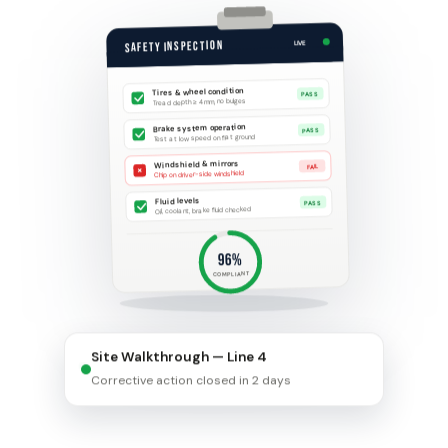
SAFETY INSPECTION
LIVE
Tires & wheel condition
PASS
Tread depth ≥ 4mm, no bulges
Brake system operation
PASS
Test at low speed on flat ground
Windshield & mirrors
×
FAIL
Chip on driver-side windshield
Fluid levels
PASS
Oil, coolant, brake fluid checked
96%
COMPLIANT
Site Walkthrough — Line 4
Corrective action closed in 2 days