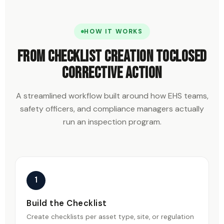
HOW IT WORKS
From checklist creation to
closed
corrective action
A streamlined workflow built around how EHS teams,
safety officers, and compliance managers actually
run an inspection program.
1
Build the Checklist
Create checklists per asset type, site, or regulation