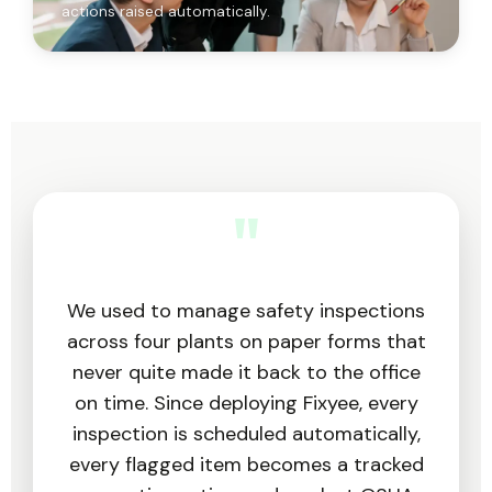
actions raised automatically.
"
We used to manage safety inspections
across four plants on paper forms that
never quite made it back to the office
on time. Since deploying Fixyee, every
inspection is scheduled automatically,
every flagged item becomes a tracked