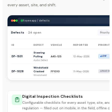
every asset, site, and shift.
fixyee.app / defects
Defects
· 24 open
Priority: A
ID
DEFECT
VEHICLE
REPORTED
PRIORITY
Steering
DF-1531
Pulling
A45-125
12-May-2026
LOW
Audio Defect
Windshield
DF-1028
Cracked
FF1010
11-May-2026
UNASSIG
Windshield
Battery
DF-1027
Spark Plug
FF1010
11-May-2026
UNASSIG
Battery
Digital Inspection Checklists
Truck
Making
Configurable checklists for every asset type, site, and
DF-1516
1192
28-Apr-2026
LOW
Noise
regulation — filled out on mobile, in the field, offline or
Audio Defect