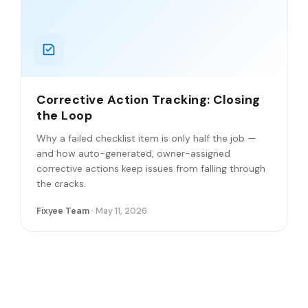
Corrective Action Tracking: Closing
the Loop
Why a failed checklist item is only half the job —
and how auto-generated, owner-assigned
corrective actions keep issues from falling through
the cracks.
Fixyee Team
· May 11, 2026