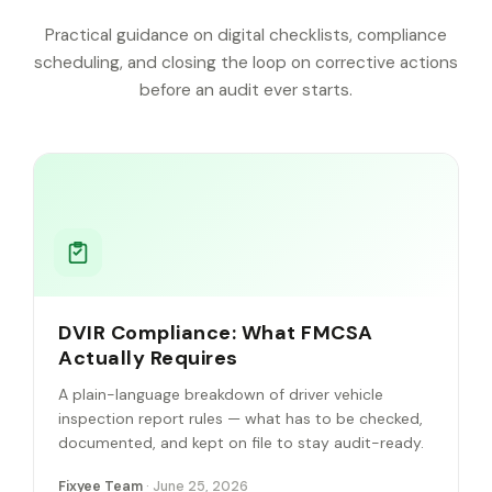
Practical guidance on digital checklists, compliance
scheduling, and closing the loop on corrective actions
before an audit ever starts.
DVIR Compliance: What FMCSA
Actually Requires
A plain-language breakdown of driver vehicle
inspection report rules — what has to be checked,
documented, and kept on file to stay audit-ready.
Fixyee Team
· June 25, 2026