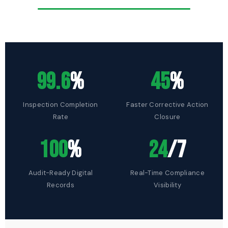
99.6
%
45
%
Inspection Completion
Faster Corrective Action
Rate
Closure
100
%
24
/7
Audit-Ready Digital
Real-Time Compliance
Records
Visibility