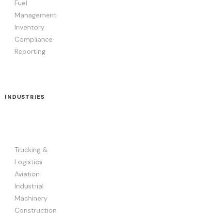
Fuel
Management
Inventory
Compliance
Reporting
INDUSTRIES
Trucking &
Logistics
Aviation
Industrial
Machinery
Construction