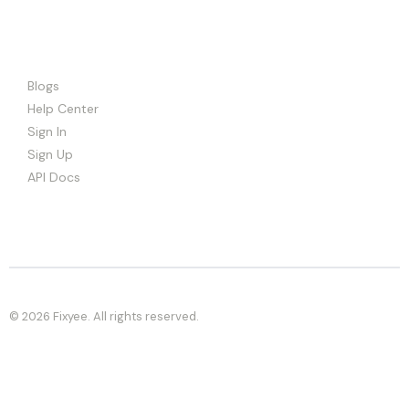
Blogs
Help Center
Sign In
Sign Up
API Docs
© 2026 Fixyee. All rights reserved.